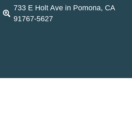
733 E Holt Ave in Pomona, CA
91767-5627