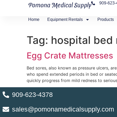
909-623-
Pomona Medical Supply
Home
Equipment Rentals
Products
Tag:
hospital bed
Egg Crate Mattresses
Bed sores, also known as pressure ulcers, are 
who spend extended periods in bed or seated 
quickly progress from mild redness to seriou
909-623-4378
sales@pomonamedicalsupply.com