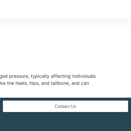
ed pressure, typically affecting individuals
e the heels, hips, and tailbone, and can
Contact Us