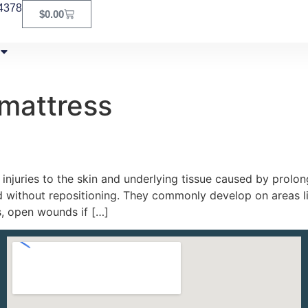
4378
$
0.00
 mattress
injuries to the skin and underlying tissue caused by prolong
without repositioning. They commonly develop on areas lik
s, open wounds if […]