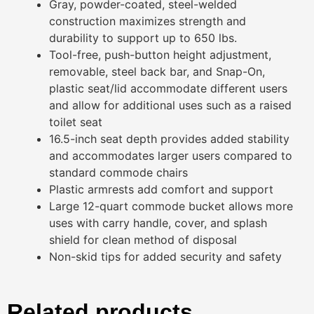
Gray, powder-coated, steel-welded
construction maximizes strength and
durability to support up to 650 lbs.
Tool-free, push-button height adjustment,
removable, steel back bar, and Snap-On,
plastic seat/lid accommodate different users
and allow for additional uses such as a raised
toilet seat
16.5-inch seat depth provides added stability
and accommodates larger users compared to
standard commode chairs
Plastic armrests add comfort and support
Large 12-quart commode bucket allows more
uses with carry handle, cover, and splash
shield for clean method of disposal
Non-skid tips for added security and safety
Related products