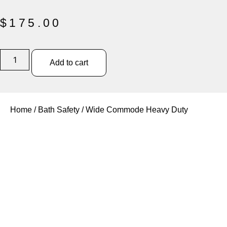
$
175.00
Add to cart
Home
/
Bath Safety
/ Wide Commode Heavy Duty