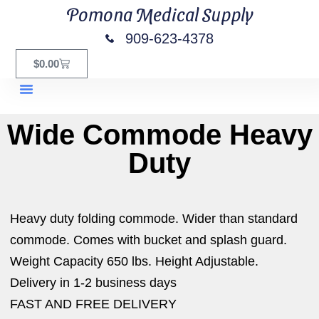
Pomona Medical Supply
909-623-4378
$
0.00
Equipment Rentals
Wide Commode Heavy
Duty
Heavy duty folding commode. Wider than standard
commode. Comes with bucket and splash guard.
Weight Capacity 650 lbs. Height Adjustable.
Delivery in 1-2 business days
FAST AND FREE DELIVERY