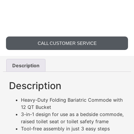
CALL CUSTOMER SERVICE
Description
Description
Heavy-Duty Folding Bariatric Commode with
12 QT Bucket
3-in-1 design for use as a bedside commode,
raised toilet seat or toilet safety frame
Tool-free assembly in just 3 easy steps