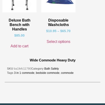
Deluxe Bath
Disposable
Bench with
Washcloths
Handles
$
10.95
–
$
65.70
$
85.00
Select options
Add to cart
Wide Commode Heavy Duty
SKU
ba1fefc11790
Category
Bath Safety
Tags
3 in 1 commode
,
bedside commode
,
commode