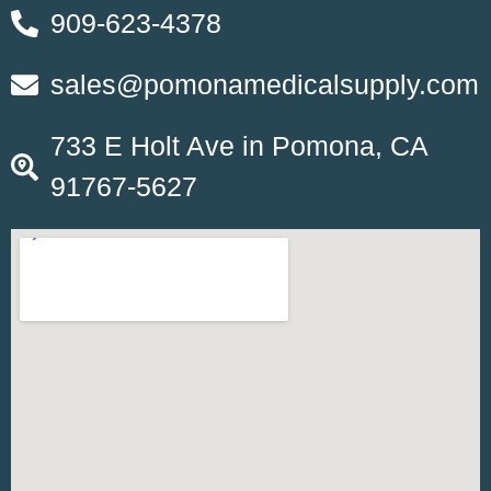
909-623-4378
sales@pomonamedicalsupply.com
733 E Holt Ave in Pomona, CA
91767-5627