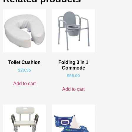
Toilet Cushion
Folding 3 in 1
Commode
$
29.95
$
95.00
Add to cart
Add to cart