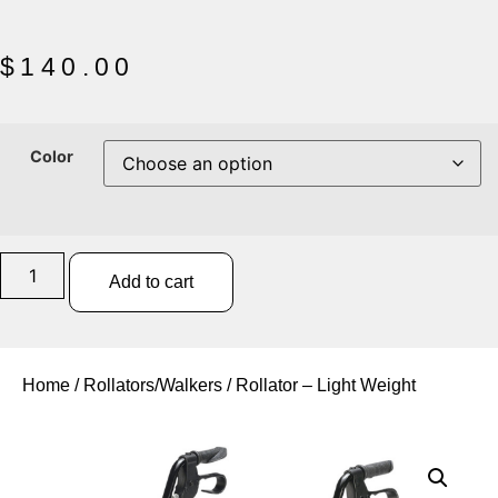
$
140.00
Color
Add to cart
Home
/
Rollators/Walkers
/ Rollator – Light Weight