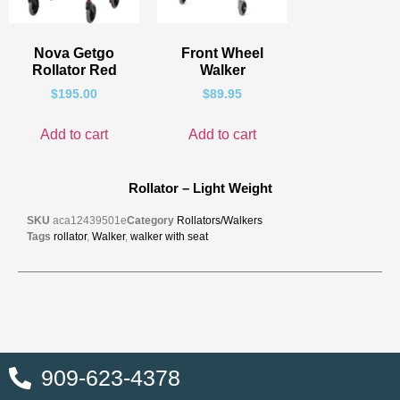
Nova Getgo
Front Wheel
Rollator Red
Walker
$
195.00
$
89.95
Add to cart
Add to cart
Rollator – Light Weight
SKU
aca12439501e
Category
Rollators/Walkers
Tags
rollator
,
Walker
,
walker with seat
909-623-4378