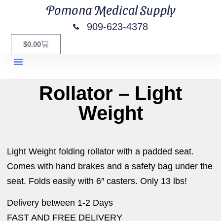
Pomona Medical Supply
909-623-4378
$
0.00
Rollator – Light
Weight
Light Weight folding rollator with a padded seat.
Comes with hand brakes and a safety bag under the
seat. Folds easily with 6″ casters. Only 13 lbs!
Delivery between 1-2 Days
FAST AND FREE DELIVERY