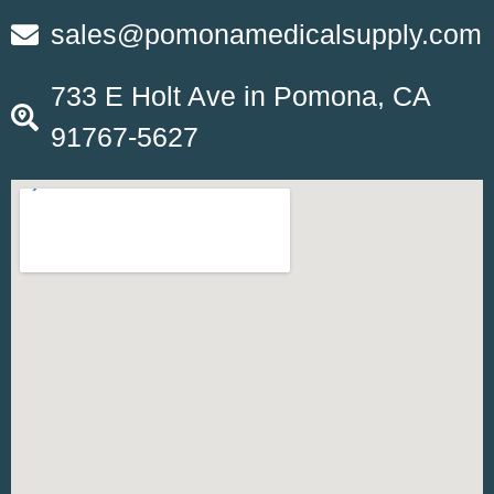
sales@pomonamedicalsupply.com
733 E Holt Ave in Pomona, CA
91767-5627