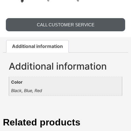
CALL CUSTOMER SERVICE
Additional information
Additional information
Color
Black, Blue, Red
Related products