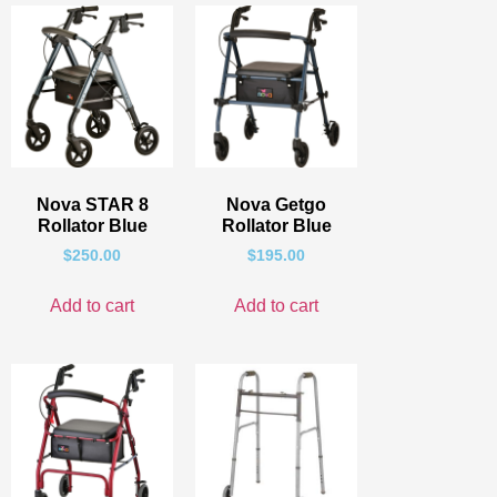
Nova STAR 8
Nova Getgo
Rollator Blue
Rollator Blue
$
250.00
$
195.00
Add to cart
Add to cart