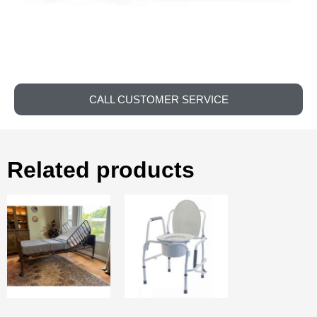
CALL CUSTOMER SERVICE
Related products