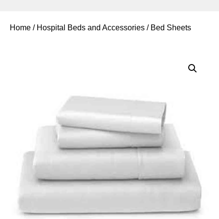
Home
/
Hospital Beds and Accessories
/ Bed Sheets