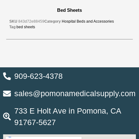
Bed Sheets
SKU
843d72e88459
Category
Hospital Beds and Accessories
Tag
bed sheets
909-623-4378
sales@pomonamedicalsupply.com
733 E Holt Ave in Pomona, CA
91767-5627