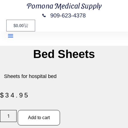
Pomona Medical Supply
909-623-4378
$
0.00
Bed Sheets
Sheets for hospital bed
$
34.95
Add to cart