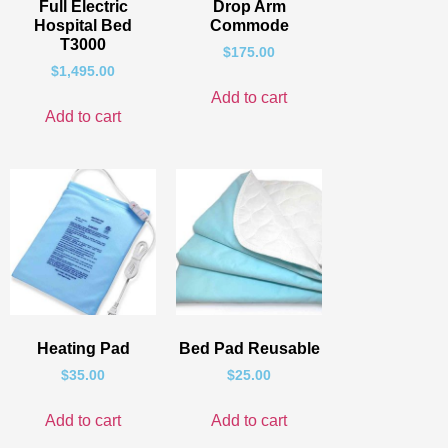
Full Electric
Drop Arm
Hospital Bed
Commode
T3000
$
175.00
$
1,495.00
Add to cart
Add to cart
Heating Pad
Bed Pad Reusable
$
35.00
$
25.00
Add to cart
Add to cart