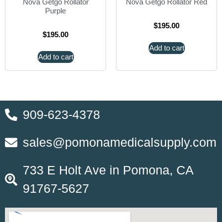
Nova Getgo Rollator
Nova Getgo Rollator Red
Purple
$
195.00
$
195.00
Add to cart
Add to cart
909-623-4378
sales@pomonamedicalsupply.com
733 E Holt Ave in Pomona, CA
91767-5627