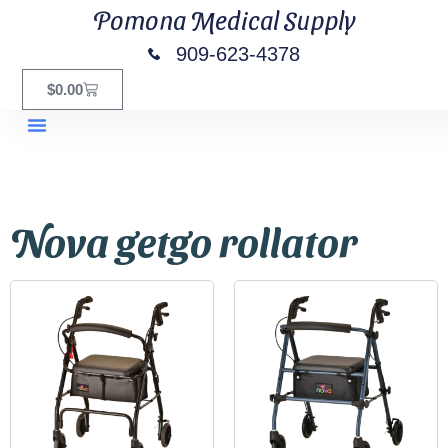
Pomona Medical Supply
909-623-4378
$
0.00
Nova getgo rollator