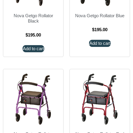
Nova Getgo Rollator
Nova Getgo Rollator Blue
Black
$
195.00
$
195.00
Add to cart
Add to cart