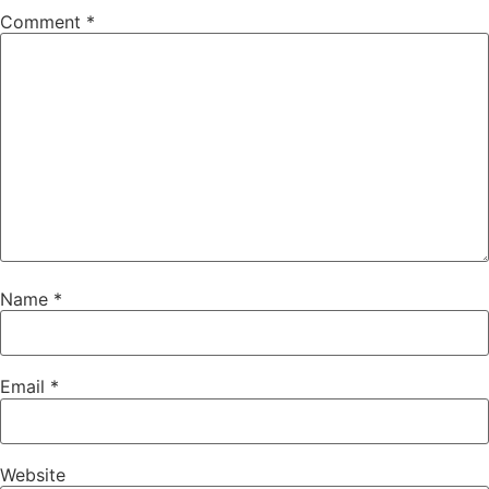
Comment
*
Name
*
Email
*
Website