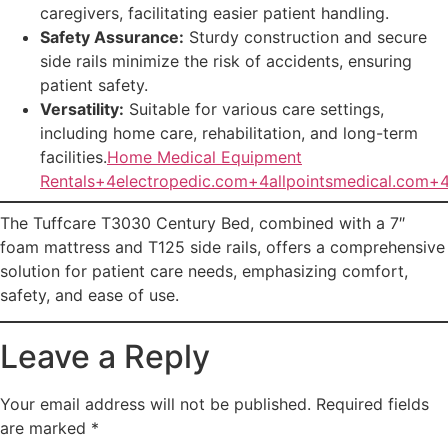
caregivers, facilitating easier patient handling.
Safety Assurance:
Sturdy construction and secure
side rails minimize the risk of accidents, ensuring
patient safety.
Versatility:
Suitable for various care settings,
including home care, rehabilitation, and long-term
facilities.
Home Medical Equipment
Rentals+4electropedic.com+4allpointsmedical.com+
The Tuffcare T3030 Century Bed, combined with a 7″
foam mattress and T125 side rails, offers a comprehensive
solution for patient care needs, emphasizing comfort,
safety, and ease of use.
Leave a Reply
Your email address will not be published.
Required fields
are marked
*