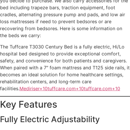
you decide to purchase. We also carry accessories for the
bed including trapeze bars, traction equipment, foot
cradles, alternating pressure pump and pads, and low air
loss mattresses if need to prevent bedsores or are
recovering from bedsores. Here is some information on
the beds we carry:
The Tuffcare T3030 Century Bed is a fully electric, Hi/Lo
hospital bed designed to provide exceptional comfort,
safety, and convenience for both patients and caregivers.
When paired with a 7″ foam mattress and T125 side rails, it
becomes an ideal solution for home healthcare settings,
rehabilitation centers, and long-term care
facilities.
Mediriser+10tuffcare.com+10tuffcare.com+10
Key Features
Fully Electric Adjustability