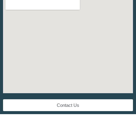
Contact Us