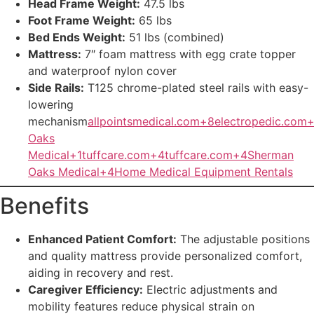
Head Frame Weight:
47.5 lbs
Foot Frame Weight:
65 lbs
Bed Ends Weight:
51 lbs (combined)
Mattress:
7″ foam mattress with egg crate topper
and waterproof nylon cover
Side Rails:
T125 chrome-plated steel rails with easy-
lowering
mechanism
allpointsmedical.com+8electropedic.com
Oaks
Medical+1
tuffcare.com+4tuffcare.com+4Sherman
Oaks Medical+4
Home Medical Equipment Rentals
Benefits
Enhanced Patient Comfort:
The adjustable positions
and quality mattress provide personalized comfort,
aiding in recovery and rest.
Caregiver Efficiency:
Electric adjustments and
mobility features reduce physical strain on