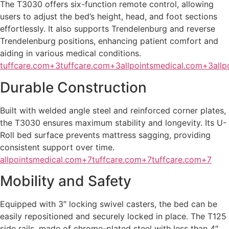
The T3030 offers six-function remote control, allowing
users to adjust the bed’s height, head, and foot sections
effortlessly. It also supports Trendelenburg and reverse
Trendelenburg positions, enhancing patient comfort and
aiding in various medical conditions.
tuffcare.com+3tuffcare.com+3allpointsmedical.com+3
all
Durable Construction
Built with welded angle steel and reinforced corner plates,
the T3030 ensures maximum stability and longevity. Its U-
Roll bed surface prevents mattress sagging, providing
consistent support over time.
allpointsmedical.com+7tuffcare.com+7tuffcare.com+7
Mobility and Safety
Equipped with 3″ locking swivel casters, the bed can be
easily repositioned and securely locked in place. The T125
side rails, made of chrome-plated steel with less than 4″