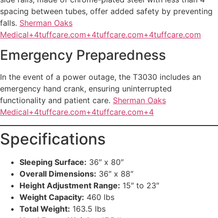
spacing between tubes, offer added safety by preventing
falls.
Sherman Oaks
Medical+4tuffcare.com+4tuffcare.com+4
tuffcare.com
Emergency Preparedness
In the event of a power outage, the T3030 includes an
emergency hand crank, ensuring uninterrupted
functionality and patient care.
Sherman Oaks
Medical+4tuffcare.com+4tuffcare.com+4
Specifications
Sleeping Surface:
36″ x 80″
Overall Dimensions:
36″ x 88″
Height Adjustment Range:
15″ to 23″
Weight Capacity:
460 lbs
Total Weight:
163.5 lbs