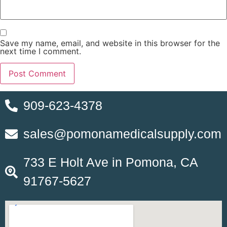
Save my name, email, and website in this browser for the
next time I comment.
909-623-4378
sales@pomonamedicalsupply.com
733 E Holt Ave in Pomona, CA
91767-5627