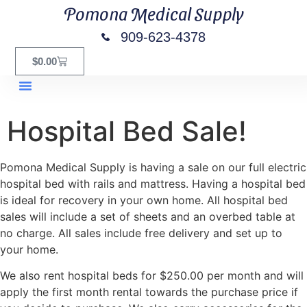
Pomona Medical Supply
909-623-4378
$
0.00
Hospital Bed Sale!
Pomona Medical Supply is having a sale on our full electric
hospital bed with rails and mattress. Having a hospital bed
is ideal for recovery in your own home. All hospital bed
sales will include a set of sheets and an overbed table at
no charge. All sales include free delivery and set up to
your home.
We also rent hospital beds for $250.00 per month and will
apply the first month rental towards the purchase price if