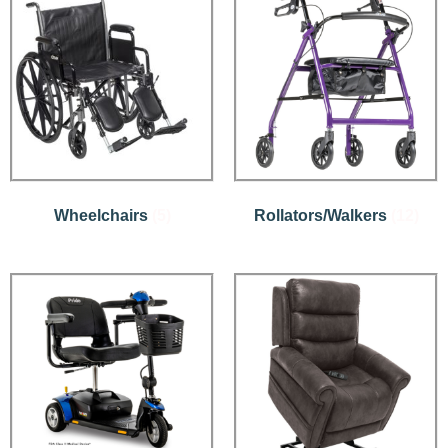
Wheelchairs
(5)
Rollators/Walkers
(12)