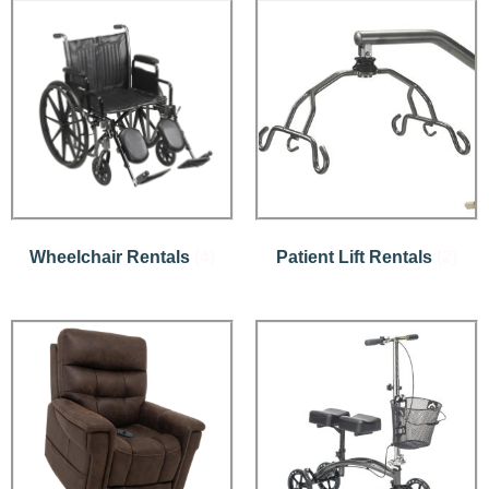
Wheelchair Rentals
(4)
Patient Lift Rentals
(2)