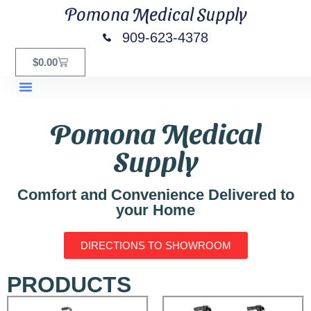
Pomona Medical Supply
909-623-4378
$
0.00
Pomona Medical
Supply
Comfort and Convenience Delivered to
your Home
DIRECTIONS TO SHOWROOM
PRODUCTS