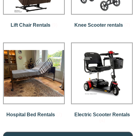
Lift Chair Rentals
(9)
Knee Scooter rentals
(7)
Hospital Bed Rentals
(7)
Electric Scooter Rentals
(4)