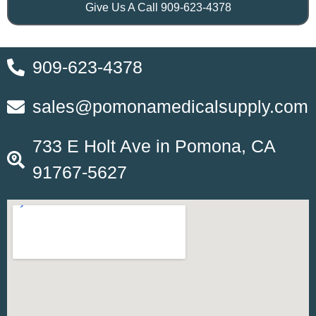
Give Us A Call 909-623-4378
909-623-4378
sales@pomonamedicalsupply.com
733 E Holt Ave in Pomona, CA
91767-5627