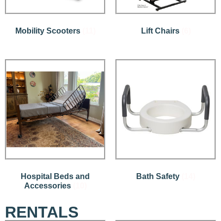
Mobility Scooters
(11)
Lift Chairs
(6)
Hospital Beds and
Bath Safety
(14)
Accessories
(10)
RENTALS