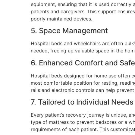
equipment, ensuring that it is used correctly 
patients and caregivers. This support ensures
poorly maintained devices.
5. Space Management
Hospital beds and wheelchairs are often bulky
needed, freeing up valuable space in the home
6. Enhanced Comfort and Safe
Hospital beds designed for home use often co
most comfortable position for resting, reading
rails and electronic controls can help prevent
7. Tailored to Individual Needs
Every patient’s recovery journey is unique, an
type of mattress to prevent bedsores or a wh
requirements of each patient. This customiza