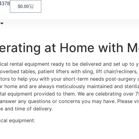
4378
$
0.00
erating at Home with M
cal rental equipment ready to be delivered and set up to yo
rbed tables, patient lifters with sling, lift chair/recliners
tors to help you with your short-term needs post-surgery or
ur home and are always meticulously maintained and steriliz
ental equipment provided to them. We are celebrating over 
 answer any questions or concerns you may have. Please vis
e and time of delivery.
ical equipment: