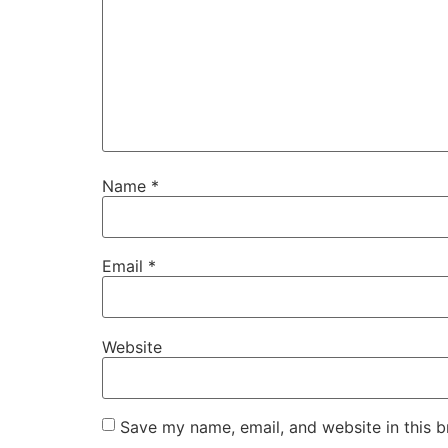
Name
*
Email
*
Website
Save my name, email, and website in this b