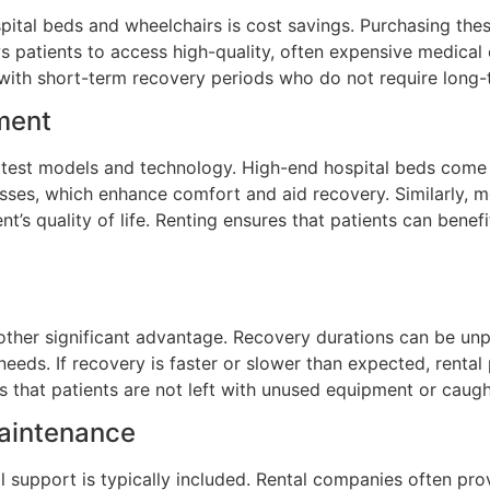
ital beds and wheelchairs is cost savings. Purchasing thes
s patients to access high-quality, often expensive medical
ose with short-term recovery periods who do not require lon
ment
atest models and technology. High-end hospital beds come w
resses, which enhance comfort and aid recovery. Similarly,
ent’s quality of life. Renting ensures that patients can ben
 another significant advantage. Recovery durations can be u
needs. If recovery is faster or slower than expected, renta
s that patients are not left with unused equipment or caug
Maintenance
 support is typically included. Rental companies often prov