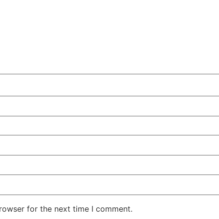
rowser for the next time I comment.