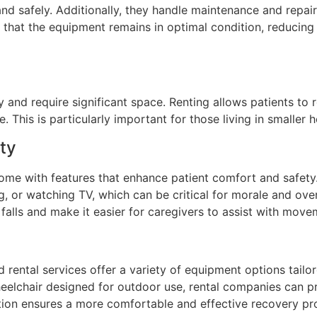
and safely. Additionally, they handle maintenance and repair
 that the equipment remains in optimal condition, reducing 
 and require significant space. Renting allows patients to 
. This is particularly important for those living in smaller
ty
me with features that enhance patient comfort and safety.
, or watching TV, which can be critical for morale and overa
 falls and make it easier for caregivers to assist with move
d rental services offer a variety of equipment options tailor
eelchair designed for outdoor use, rental companies can p
tion ensures a more comfortable and effective recovery pr