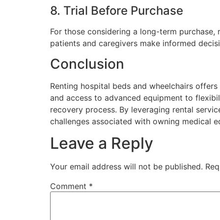
8. Trial Before Purchase
For those considering a long-term purchase, r
patients and caregivers make informed decisi
Conclusion
Renting hospital beds and wheelchairs offers
and access to advanced equipment to flexibili
recovery process. By leveraging rental service
challenges associated with owning medical e
Leave a Reply
Your email address will not be published.
Req
Comment
*