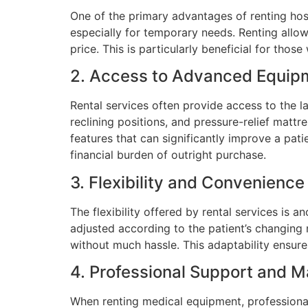
One of the primary advantages of renting hosp
especially for temporary needs. Renting allow
price. This is particularly beneficial for th
2. Access to Advanced Equip
Rental services often provide access to the l
reclining positions, and pressure-relief matt
features that can significantly improve a pati
financial burden of outright purchase.
3. Flexibility and Convenience
The flexibility offered by rental services is
adjusted according to the patient’s changing 
without much hassle. This adaptability ensure
4. Professional Support and 
When renting medical equipment, professional