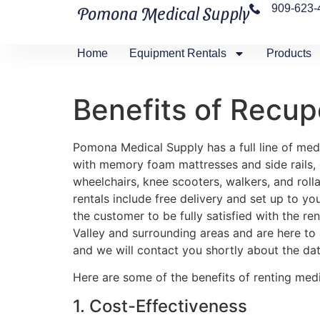
909-623-
Pomona Medical Supply
Home
Equipment Rentals
Products
Benefits of Recup
Pomona Medical Supply has a full line of medi
with memory foam mattresses and side rails, ove
wheelchairs, knee scooters, walkers, and rolla
rentals include free delivery and set up to yo
the customer to be fully satisfied with the r
Valley and surrounding areas and are here to
and we will contact you shortly about the dat
Here are some of the benefits of renting med
1. Cost-Effectiveness