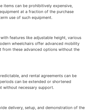
e items can be prohibitively expensive,
 equipment at a fraction of the purchase
g-term use of such equipment.
ith features like adjustable height, various
 modern wheelchairs offer advanced mobility
efit from these advanced options without the
npredictable, and rental agreements can be
l periods can be extended or shortened
ht without necessary support.
ide delivery, setup, and demonstration of the