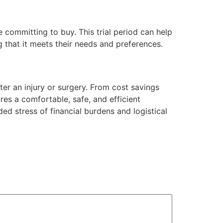
 committing to buy. This trial period can help
 that it meets their needs and preferences.
er an injury or surgery. From cost savings
res a comfortable, safe, and efficient
ded stress of financial burdens and logistical