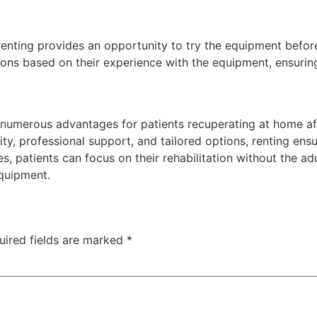
enting provides an opportunity to try the equipment before
ons based on their experience with the equipment, ensuring
 numerous advantages for patients recuperating at home aft
ty, professional support, and tailored options, renting ensu
s, patients can focus on their rehabilitation without the ad
quipment.
uired fields are marked
*