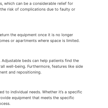
s, which can be a considerable relief for
the risk of complications due to faulty or
return the equipment once it is no longer
 homes or apartments where space is limited.
 Adjustable beds can help patients find the
ll well-being. Furthermore, features like side
ment and repositioning.
ed to individual needs. Whether it’s a specific
rovide equipment that meets the specific
ocess.