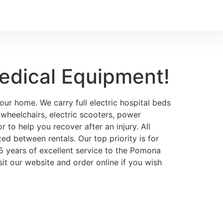
edical Equipment!
ur home. We carry full electric hospital beds
, wheelchairs, electric scooters, power
 to help you recover after an injury. All
ed between rentals. Our top priority is for
75 years of excellent service to the Pomona
it our website and order online if you wish