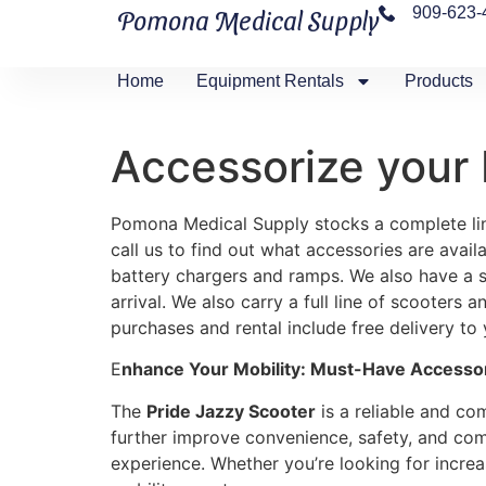
909-623-
Pomona Medical Supply
Home
Equipment Rentals
Products
Accessorize your 
Pomona Medical Supply stocks a complete line
call us to find out what accessories are avail
battery chargers and ramps. We also have a s
arrival. We also carry a full line of scooters
purchases and rental include free delivery to
E
nhance Your Mobility: Must-Have Accessori
The
Pride Jazzy Scooter
is a reliable and com
further improve convenience, safety, and comf
experience. Whether you’re looking for incre