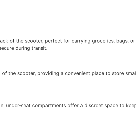
back of the scooter, perfect for carrying groceries, bags, o
ecure during transit.
 of the scooter, providing a convenient place to store smal
on, under-seat compartments offer a discreet space to keep