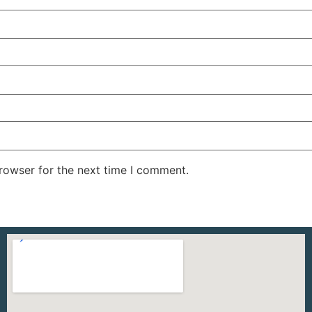
rowser for the next time I comment.