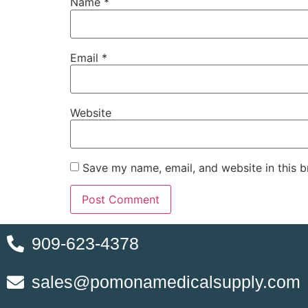
Name
*
Email
*
Website
Save my name, email, and website in this b
909-623-4378
sales@pomonamedicalsupply.com