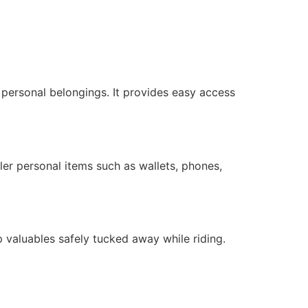
r personal belongings. It provides easy access
ler personal items such as wallets, phones,
 valuables safely tucked away while riding.