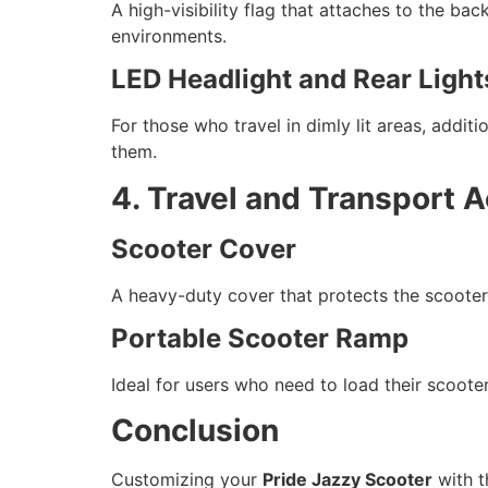
A high-visibility flag that attaches to the bac
environments.
LED Headlight and Rear Light
For those who travel in dimly lit areas, addit
them.
4. Travel and Transport 
Scooter Cover
A heavy-duty cover that protects the scooter 
Portable Scooter Ramp
Ideal for users who need to load their scoote
Conclusion
Customizing your
Pride Jazzy Scooter
with t