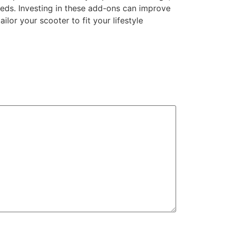
eeds. Investing in these add-ons can improve
lor your scooter to fit your lifestyle