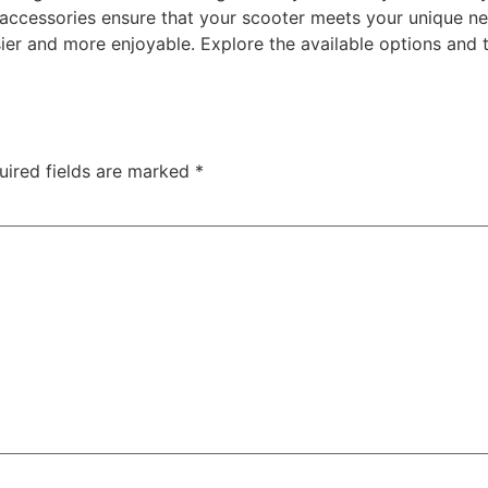
e accessories ensure that your scooter meets your unique n
r and more enjoyable. Explore the available options and tai
uired fields are marked
*