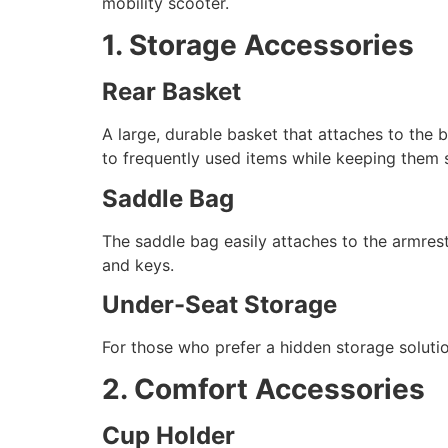
mobility scooter.
1. Storage Accessories
Rear Basket
A large, durable basket that attaches to the 
to frequently used items while keeping them s
Saddle Bag
The saddle bag easily attaches to the armrest
and keys.
Under-Seat Storage
For those who prefer a hidden storage soluti
2. Comfort Accessories
Cup Holder