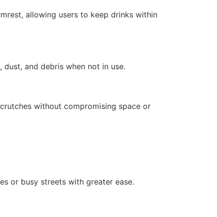
mrest, allowing users to keep drinks within
 dust, and debris when not in use.
or crutches without compromising space or
es or busy streets with greater ease.