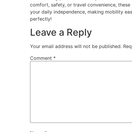
comfort, safety, or travel convenience, thes
your daily independence, making mobility easie
perfectly!
Leave a Reply
Your email address will not be published.
Req
Comment
*