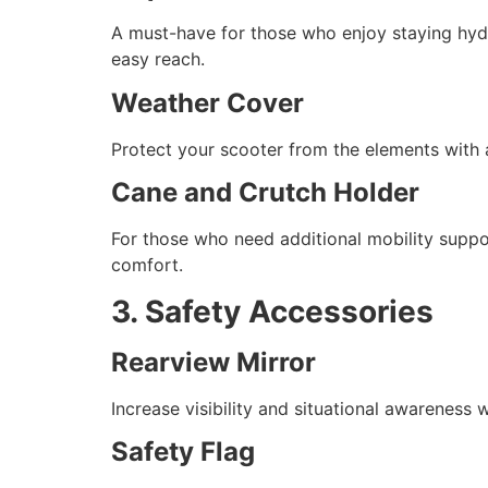
A must-have for those who enjoy staying hydr
easy reach.
Weather Cover
Protect your scooter from the elements with a
Cane and Crutch Holder
For those who need additional mobility suppo
comfort.
3. Safety Accessories
Rearview Mirror
Increase visibility and situational awareness
Safety Flag