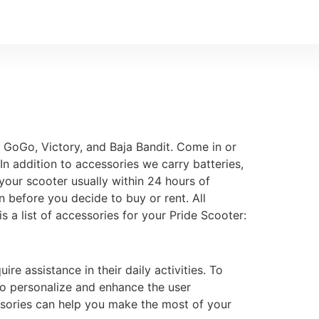
 GoGo, Victory, and Baja Bandit. Come in or
In addition to accessories we carry batteries,
your scooter usually within 24 hours of
n before you decide to buy or rent. All
 a list of accessories for your Pride Scooter:
re assistance in their daily activities. To
 to personalize and enhance the user
ssories can help you make the most of your