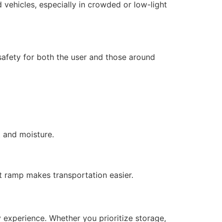
nd vehicles, especially in crowded or low-light
g safety for both the user and those around
t and moisture.
ht ramp makes transportation easier.
y experience. Whether you prioritize storage,