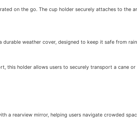
ated on the go. The cup holder securely attaches to the ar
 durable weather cover, designed to keep it safe from rain,
rt, this holder allows users to securely transport a cane 
 with a rearview mirror, helping users navigate crowded spac