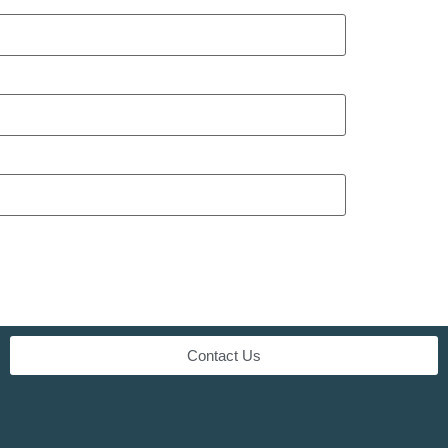
Contact Us