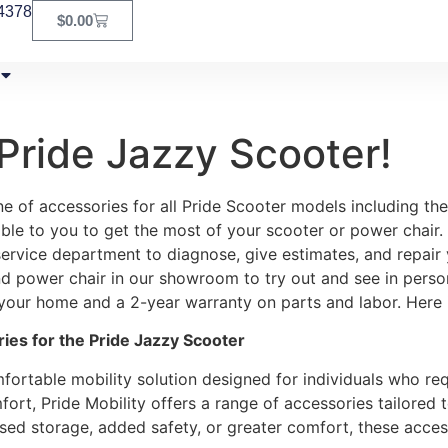
4378
$
0.00
Pride Jazzy Scooter!
 of accessories for all Pride Scooter models including the
able to you to get the most of your scooter or power chair. 
ervice department to diagnose, give estimates, and repair 
 and power chair in our showroom to try out and see in perso
 your home and a 2-year warranty on parts and labor. Here is
es for the Pride Jazzy Scooter
fortable mobility solution designed for individuals who requi
ort, Pride Mobility offers a range of accessories tailored
ased storage, added safety, or greater comfort, these acce