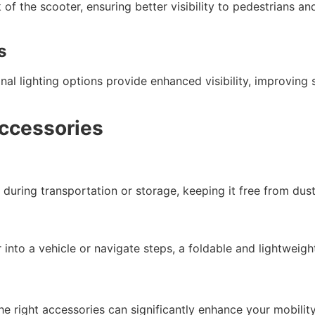
k of the scooter, ensuring better visibility to pedestrians a
s
ional lighting options provide enhanced visibility, improvin
Accessories
during transportation or storage, keeping it free from dus
r into a vehicle or navigate steps, a foldable and lightweig
he right accessories can significantly enhance your mobilit